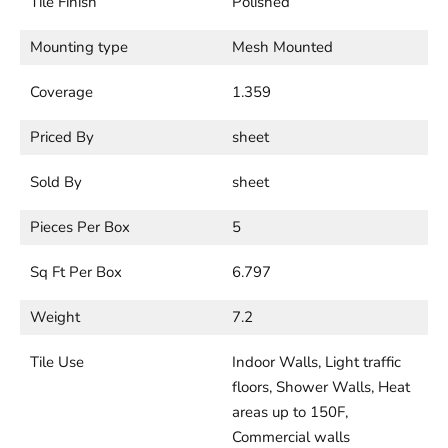
Tile Finish
Polished
Mounting type
Mesh Mounted
Coverage
1.359
Priced By
sheet
Sold By
sheet
Pieces Per Box
5
Sq Ft Per Box
6.797
Weight
7.2
Tile Use
Indoor Walls, Light traffic
floors, Shower Walls, Heat
areas up to 150F,
Commercial walls