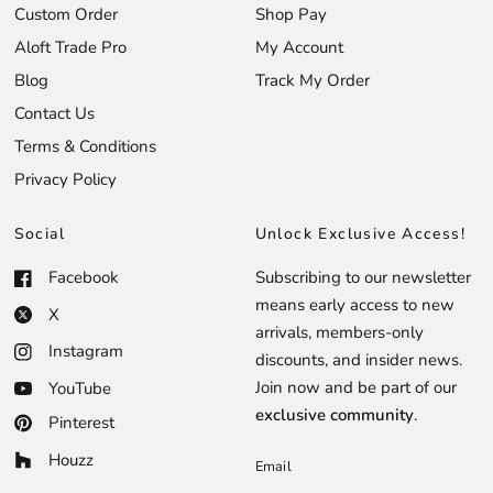
Custom Order
Shop Pay
Aloft Trade Pro
My Account
Blog
Track My Order
Contact Us
Terms & Conditions
Privacy Policy
Social
Unlock Exclusive Access!
Facebook
Subscribing to our newsletter
means early access to new
X
arrivals, members-only
Instagram
discounts, and insider news.
Join now and be part of our
YouTube
exclusive community
.
Pinterest
Houzz
Email