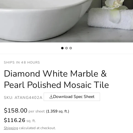
SHIPS IN 48 HOURS
Diamond White Marble &
Pearl Polished Mosaic Tile
Download Spec Sheet
SKU: ATANG4402A
$158.00
per sheet
(
1.359
sq. ft.)
$116.26
sq. ft.
Shipping
calculated at checkout.