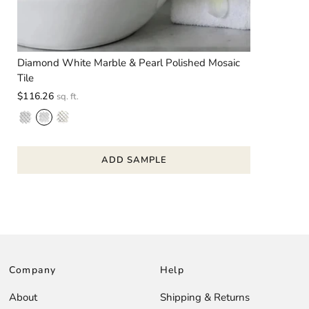
Diamond White Marble & Pearl Polished Mosaic
Tile
$116.26
sq. ft.
ADD SAMPLE
Company
Help
About
Shipping & Returns