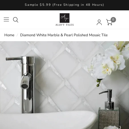
Sample $5.99 (Free Shipping in 48 Hours)
0
Home
/
Diamond White Marble & Pearl Polished Mosaic Tile