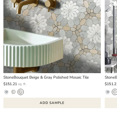
StoneBouquet Beige & Gray Polished Mosaic Tile
StoneB
$151.21
$151.2
sq. ft.
ADD SAMPLE