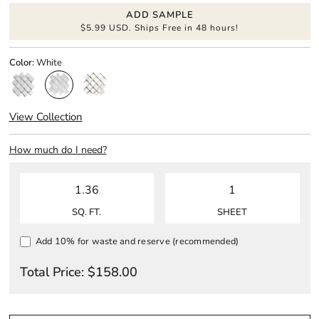
ADD SAMPLE
$5.99 USD. Ships Free in 48 hours!
Color:
White
View Collection
How much do I need?
SQ. FT.
SHEET
Add 10% for waste and reserve (recommended)
Total Price:
$
158.00