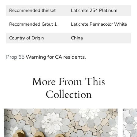
Recommended thinset
Laticrete 254 Platinum
Recommended Grout 1
Laticrete Permacolor White
Country of Origin
China
Prop 65
Warning for CA residents.
More From This
Collection