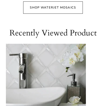
SHOP WATERJET MOSAICS
Recently Viewed Product