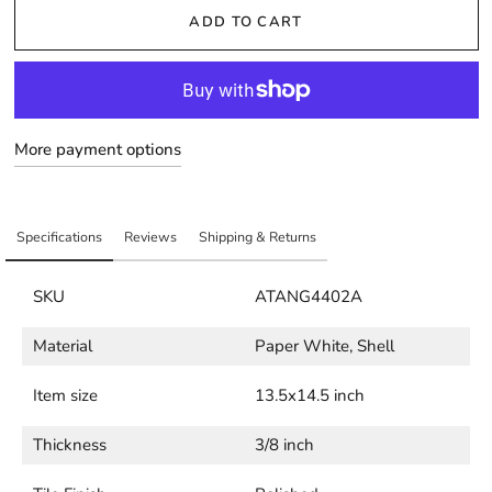
ADD TO CART
More payment options
Specifications
Reviews
Shipping & Returns
SKU
ATANG4402A
Material
Paper White, Shell
Item size
13.5x14.5 inch
Thickness
3/8 inch