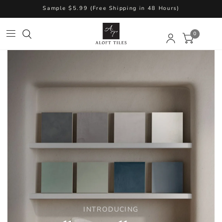
Sample $5.99 (Free Shipping in 48 Hours)
0
INTRODUCING