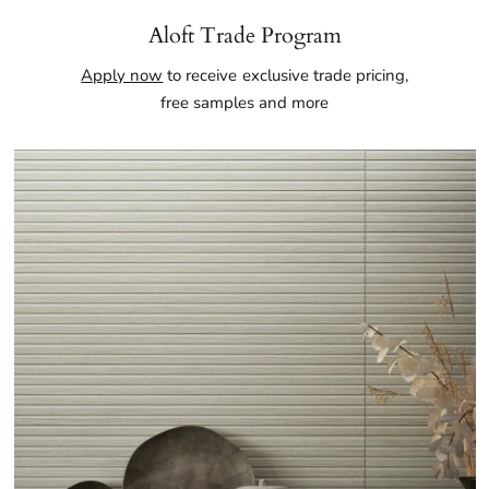
Aloft Trade Program
Apply now
to receive exclusive trade pricing,
free samples and more