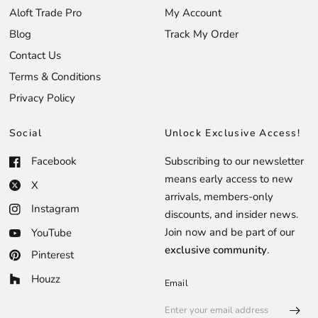
Aloft Trade Pro
My Account
Blog
Track My Order
Contact Us
Terms & Conditions
Privacy Policy
Social
Unlock Exclusive Access!
Facebook
Subscribing to our newsletter
means early access to new
X
arrivals, members-only
Instagram
discounts, and insider news.
Join now and be part of our
YouTube
exclusive community
.
Pinterest
Houzz
Email