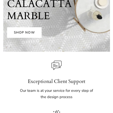
CALACATTA
MARBLE
SHOP NOW
Exceptional Client Support
Our team is at your service for every step of
the design process