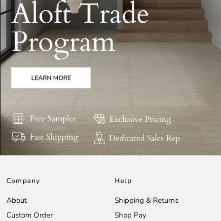
Company
Help
About
Shipping & Returns
Custom Order
Shop Pay