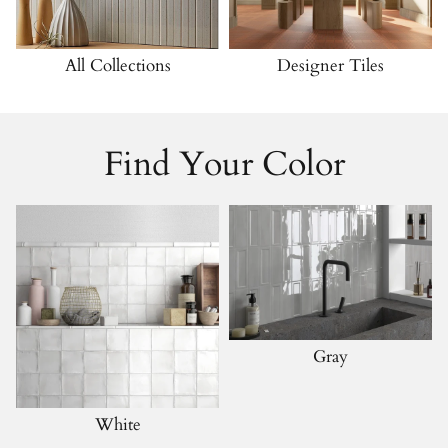
All Collections
Designer Tiles
Find Your Color
Gray
White