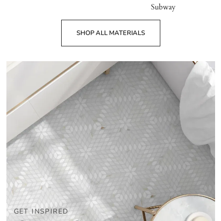
Subway
SHOP ALL MATERIALS
GET INSPIRED