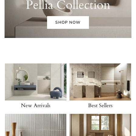
Pellia
Collection
SHOP NOW
New Arrivals
Best Sellers