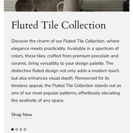
Fluted Tile Collection
Discover the charm of our Fluted Tile Collection, where
elegance meets practicality. Available in a spectrum of
colors, these tiles, crafted from premium porcelain and
ceramic, bring versatility to your design palette. The
distinctive fluted design not only adds a modern touch
but also enhances visual depth. Renowned for its
timeless appeal, the Fluted Tile Collection stands out as
one of our most popular patterns, effortlessly elevating
the aesthetic of any space.
Shop Now