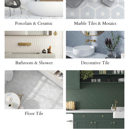
Porcelain & Ceramic
Marble Tiles & Mosaics
Bathroom & Shower
Decorative Tile
Floor Tile