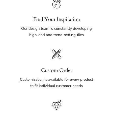
Find Your Inspiration
Our design team is constantly developing
high-end and trend-setting tiles
Custom Order
Customization
is available for every product
to fit individual customer needs