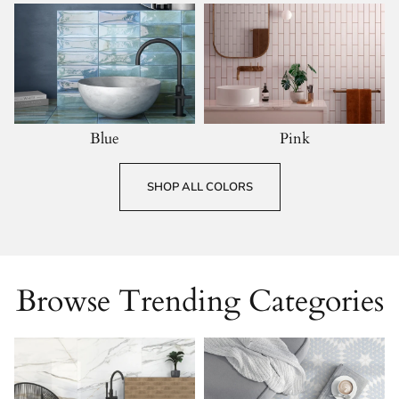
Blue
Pink
SHOP ALL COLORS
Browse Trending Categories